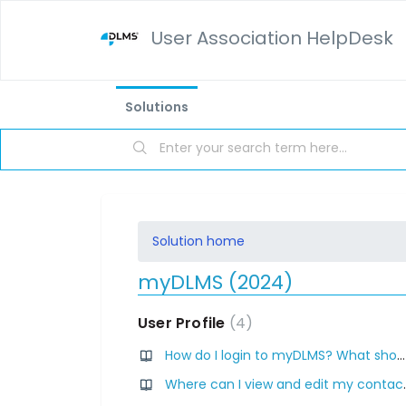
User Association HelpDesk
Solutions
Solution home
myDLMS (2024)
User Profile
4
How do I login to myDLMS? What should I do if I cannot access myDLMS? Where can I find my login credentials for myDLMS?
Where can I view and ed