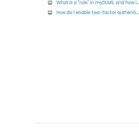
What is a "role" in myDLMS, and how is it ass
How do I enable two-factor authentication for myDLMS?