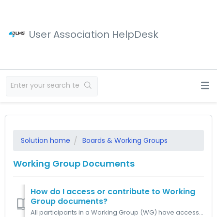
User Association HelpDesk
Solution home
Boards & Working Groups
Working Group Documents
How do I access or contribute to Working
Group documents?
All participants in a Working Group (WG) have access to the WG folders, where all related documents are stored. Contributions to WG documents are manage...