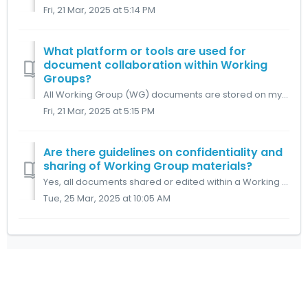
Fri, 21 Mar, 2025 at 5:14 PM
What platform or tools are used for
document collaboration within Working
Groups?
All Working Group (WG) documents are stored on myDLMS. This includes WG agendas, Minutes of Meetings, and action lists, which are organized into dedicated f...
Fri, 21 Mar, 2025 at 5:15 PM
Are there guidelines on confidentiality and
sharing of Working Group materials?
Yes, all documents shared or edited within a Working Group (WG) are confidential to that WG and must not be shared externally unless explicitly authorized b...
Tue, 25 Mar, 2025 at 10:05 AM