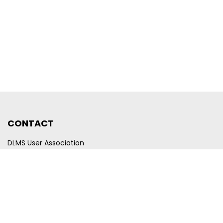
CONTACT
DLMS User Association
Company registration number CHE-440.972.101
Poststrasse 24
CH-6300 Zug
Switzerland
Email
membership@dlms.com
© DLMS User Association