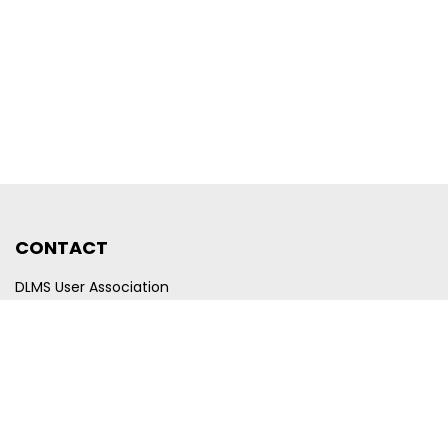
CONTACT
DLMS User Association
Company registration number CHE-440.972.101
Poststrasse 24
CH-6300 Zug
Switzerland
Email
membership@dlms.com
© DLMS User Association