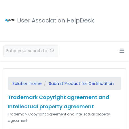
User Association HelpDesk
Solution home
Submit Product for Certification
Trademark Copyright agreement and
Intellectual property agreement
Trademark Copyright agreement and Intellectual property
agreement