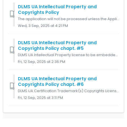
DLMS UA Intellectual Property and
Copyrights Policy
The application will not be processed unless the Applicant confirms that both these sections have been read, when the Applicant clicks on “Click here” the r...
Wed, 3 Sep, 2025 at 4:21 PM
DLMS UA Intellectual Property and
Copyrights Policy chapt. #5
DLMS UA Intellectual Property license to be embedded into products. Subject to the DLMS UA Member and DLMS UA Member’s Affiliate(s) complying with the ter...
Fri, 12 Sep, 2025 at 2:36 PM
DLMS UA Intellectual Property and
Copyrights Policy chapt. #6
DLMS UA Certification Trademark(s) Copyrights License. Subject to Art. 5, DLMS UA Member and DLMS UA Member’s Affiliate(s) shall recognize the substantial...
Fri, 12 Sep, 2025 at 3:11 PM