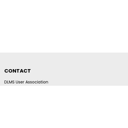
CONTACT
DLMS User Association
Company registration number CHE-440.972.101
Poststrasse 24
CH-6300 Zug
Switzerland
Email
membership@dlms.com
© DLMS User Association