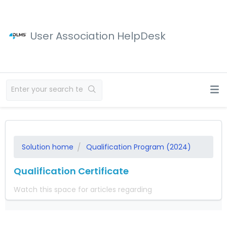
User Association HelpDesk
Solution home
Qualification Program (2024)
Qualification Certificate
Watch this space for articles regarding