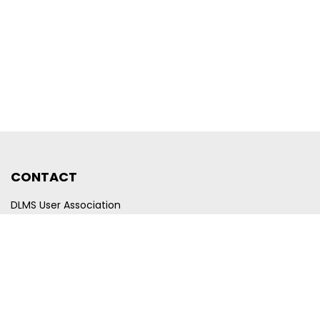
CONTACT
DLMS User Association
Company registration number CHE-440.972.101
Poststrasse 24
CH-6300 Zug
Switzerland
Email
membership@dlms.com
© DLMS User Association