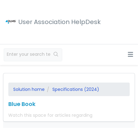
User Association HelpDesk
Solution home
Specifications (2024)
Blue Book
Watch this space for articles regarding