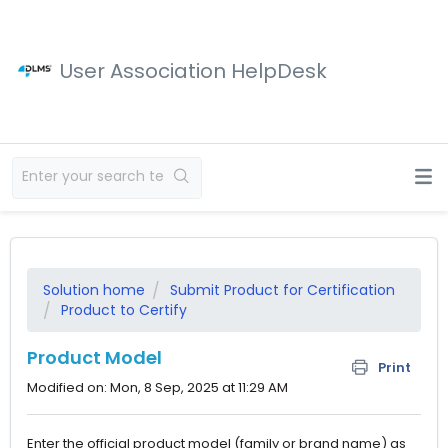
User Association HelpDesk
Solution home
Submit Product for Certification
Product to Certify
Product Model
Print
Modified on: Mon, 8 Sep, 2025 at 11:29 AM
Enter the official product model (family or brand name) as