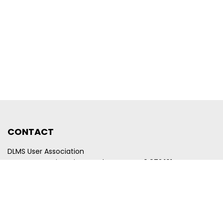
CONTACT
DLMS User Association
Company registration number CHE-440.972.101
Poststrasse 24
CH-6300 Zug
Switzerland
Email
membership@dlms.com