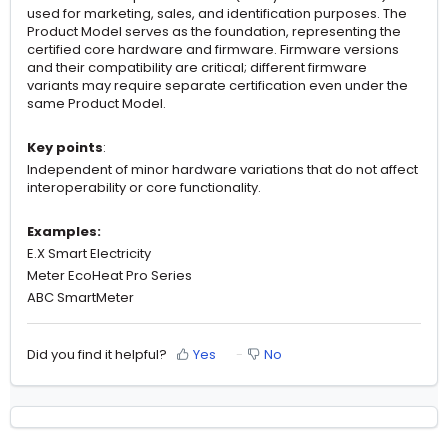
used for marketing, sales, and identification purposes. The
Product Model serves as the foundation, representing the
certified core hardware and firmware. Firmware versions
and their compatibility are critical; different firmware
variants may require separate certification even under the
same Product Model.
Key points
:
Independent of minor hardware variations that do not affect
interoperability or core functionality.
Examples:
E.X Smart Electricity
Meter EcoHeat Pro Series
ABC SmartMeter
Did you find it helpful?
Yes
No