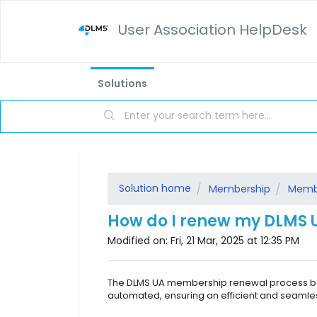
User Association HelpDesk
Solutions
Solution home
Membership
Memb
How do I renew my DLMS
Modified on: Fri, 21 Mar, 2025 at 12:35 PM
The DLMS UA membership renewal process be
automated, ensuring an efficient and seaml