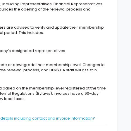
s, including Representatives, Financial Representatives
nnounces the opening of the renewal process and
s are advised to verify and update their membership
l period. This includes:
pany’s designated representatives
grade or downgrade their membership level. Changes to
e renewal process, and DLMS UA staff will assist in
d based on the membership level registered at the time
nternal Regulations (Bylaws), invoices have a 90-day
 local taxes.
tails including contact and invoice information?