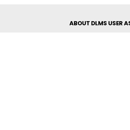
ABOUT DLMS USER 
The DLMS User Association is a
the development of data exch
collaboration among members,
and provide world-class data
certification programs that 
data exchange. Recognized by
over 300 members rely on DLMS
e-Mobility, Smart Grid, Smart
Management.
For more information visit:
ww