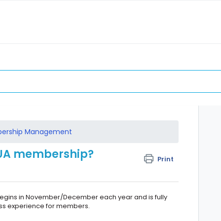
ership Management
 UA membership?
Print
gins in November/December each year and is fully
ess experience for members.