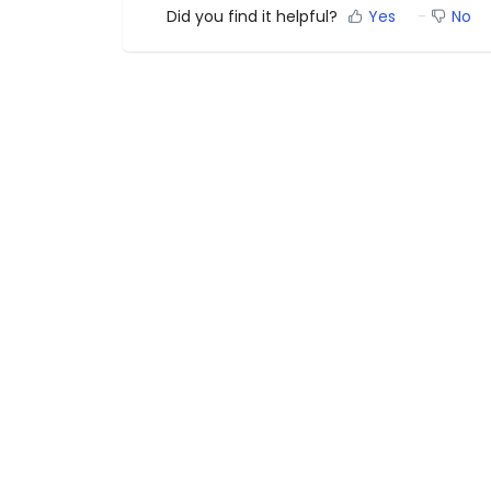
Did you find it helpful?
Yes
No