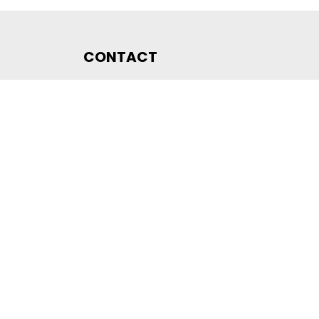
CONTACT
DLMS User Association
Company registration number CHE-440.972.101
Poststrasse 24
CH-6300 Zug
Switzerland
Email
membership@dlms.com
© DLMS User Association
PRIVACY STATEMENT