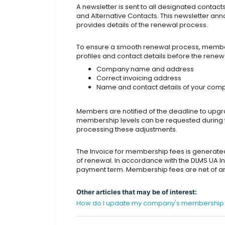
A newsletter is sent to all designated contact
and Alternative Contacts. This newsletter a
provides details of the renewal process.
To ensure a smooth renewal process, member
profiles and contact details before the renewa
Company name and address
Correct invoicing address
Name and contact details of your com
Members are notified of the deadline to up
membership levels can be requested during th
processing these adjustments.
The Invoice for membership fees is generate
of renewal. In accordance with the DLMS UA I
payment term. Membership fees are net of any
Other articles that may be of interest:
How do I update my company's membership de